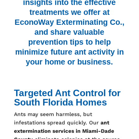
insights into the effective
treatments we offer at
EconoWay Exterminating Co.,
and share valuable
prevention tips to help
minimize future ant activity in
your home or business.
Targeted Ant Control for
South Florida Homes
Ants may seem harmless, but
infestations spread quickly. Our
ant
extermination services in Miami-Dade