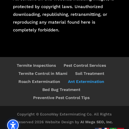
protected by copyright laws. Unauthorized
downloading, republishing, retransmitting, or
reproducing any material found here is
completely forbidden.
Termite Inspections
Pest Control Services
Termite Control in Miami
Soil Treatment
Roach Extermination
Ant Extermination
Bed Bug Treatment
Preventive Pest Control Tips
Copyright © EconoWay Exterminating Co. All Rights
Reserved 2026 Website Design by
AI Mega SEO, Inc.