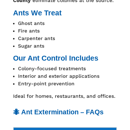
County
eliminate colonies at the source.
Ants We Treat
Ghost ants
Fire ants
Carpenter ants
Sugar ants
Our Ant Control Includes
Colony-focused treatments
Interior and exterior applications
Entry-point prevention
Ideal for homes, restaurants, and offices.
🐜 Ant Extermination – FAQs