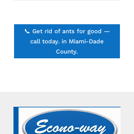
📞 Get rid of ants for good —
call today. in Miami-Dade
County.