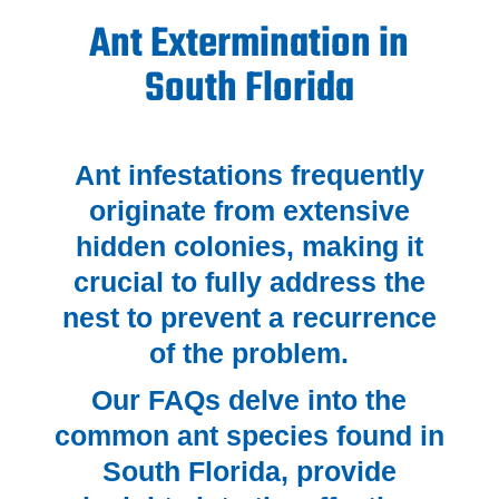
Ant Extermination in
South Florida
Ant infestations frequently
originate from extensive
hidden colonies, making it
crucial to fully address the
nest to prevent a recurrence
of the problem.
Our FAQs delve into the
common ant species found in
South Florida, provide