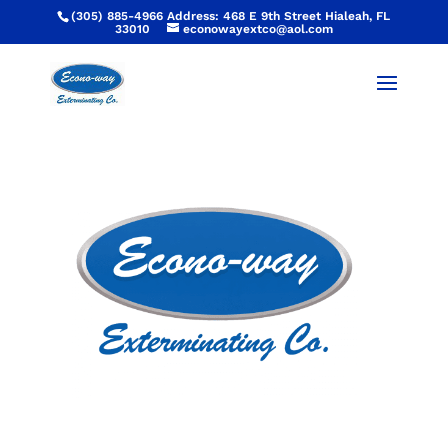
(305) 885-4966 Address: 468 E 9th Street Hialeah, FL
33010
econowayextco@aol.com