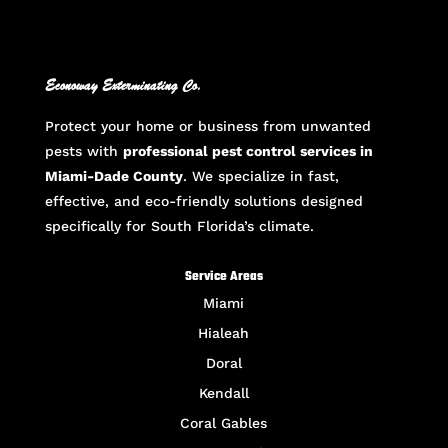
Econoway Exterminating Co.
Protect your home or business from unwanted
pests with
professional pest control services in
Miami-Dade County
. We specialize in fast,
effective, and eco-friendly solutions designed
specifically for South Florida’s climate.
Service Areas
Miami
Hialeah
Doral
Kendall
Coral Gables