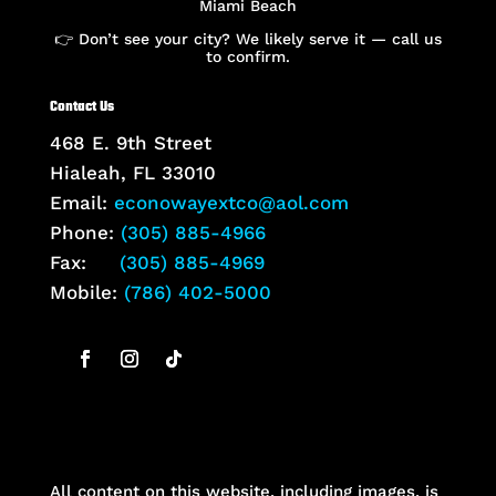
Miami Beach
👉 Don’t see your city? We likely serve it — call us
to confirm.
Contact Us
468 E. 9th Street
Hialeah, FL 33010
Email:
econowayextco@aol.com
Phone:
(305) 885-4966
Fax:
(305) 885-4969
Mobile:
(786) 402-5000
All content on this website, including images, is