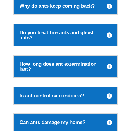
Why do ants keep coming back?
Do you treat fire ants and ghost
ants?
How long does ant extermination
last?
Is ant control safe indoors?
Can ants damage my home?