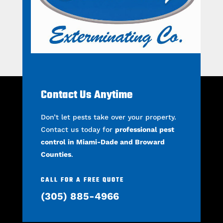
Contact Us Anytime
Don’t let pests take over your property.
Contact us today for
professional pest
control in Miami-Dade and Broward
Counties
.
CALL FOR A FREE QUOTE
(305) 885-4966