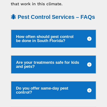
that work in this climate.
🐜 Pest Control Services – FAQs
How often should pest control
be done in South Florida?
Are your treatments safe for kids
and pets?
Do you offer same-day pest
control?