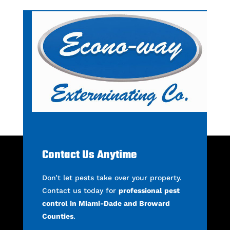
Contact Us Anytime
Don’t let pests take over your property.
Contact us today for
professional pest
control in Miami-Dade and Broward
Counties
.