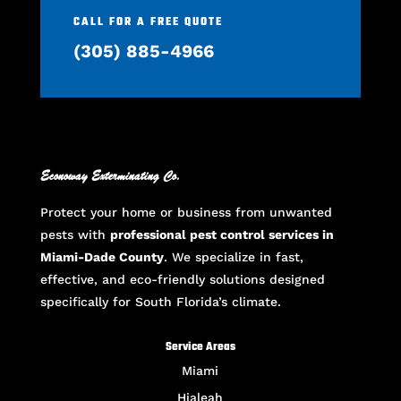
CALL FOR A FREE QUOTE
(305) 885-4966
Econoway Exterminating Co.
Protect your home or business from unwanted
pests with
professional pest control services in
Miami-Dade County
. We specialize in fast,
effective, and eco-friendly solutions designed
specifically for South Florida’s climate.
Service Areas
Miami
Hialeah