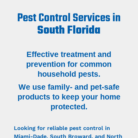
Pest Control Services in
South Florida
Effective treatment and
prevention for common
household pests.
We use family- and pet-safe
products to keep your home
protected.
Looking for reliable pest control in
Miami-Dade, South Broward, and North