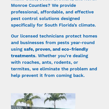
Monroe Counties? We provide
professional, affordable, and effective
pest control solutions designed
specifically for South Florida’s climate.
Our licensed technicians protect homes
and businesses from pests year-round
using
safe, proven, and eco-friendly
treatments
. Whether you’re dealing
with roaches, ants, rodents, or
termites, we eliminate the problem and
help prevent it from coming back.