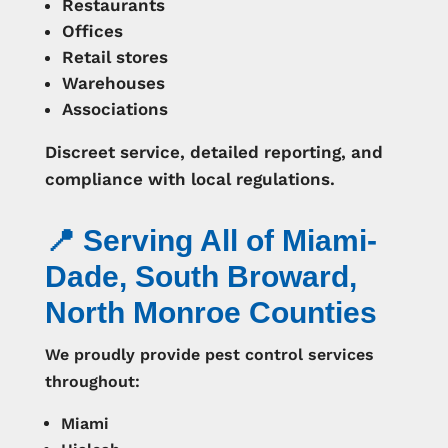
Restaurants
Offices
Retail stores
Warehouses
Associations
Discreet service, detailed reporting, and
compliance with local regulations.
📍 Serving All of Miami-
Dade, South Broward,
North Monroe Counties
We proudly provide pest control services
throughout:
Miami