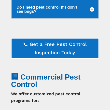
Do I need pest control if I don’t
see bugs?
📞 Get a Free Pest Control
Inspection Today
🏢 Commercial Pest
Control
We offer customized pest control
programs for: