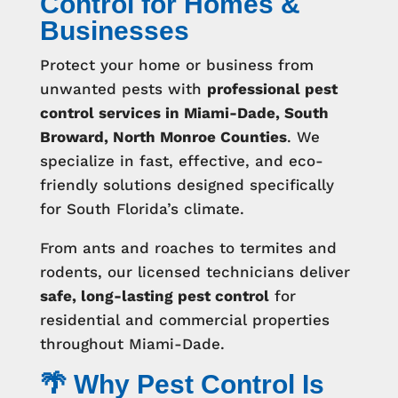
Control for Homes &
Businesses
Protect your home or business from
unwanted pests with
professional pest
control services in Miami-Dade, South
Broward, North Monroe Counties
. We
specialize in fast, effective, and eco-
friendly solutions designed specifically
for South Florida’s climate.
From ants and roaches to termites and
rodents, our licensed technicians deliver
safe, long-lasting pest control
for
residential and commercial properties
throughout Miami-Dade.
🌴 Why Pest Control Is