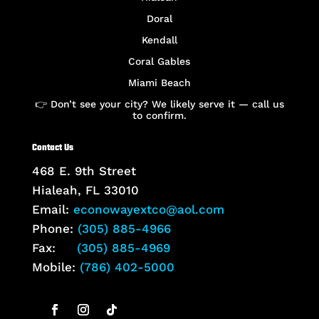
Doral
Kendall
Coral Gables
Miami Beach
👉 Don’t see your city? We likely serve it — call us
to confirm.
Contact Us
468 E. 9th Street
Hialeah, FL 33010
Email:
econowayextco@aol.com
Phone:
(305) 885-4966
Fax:
(305) 885-4969
Mobile:
(786) 402-5000