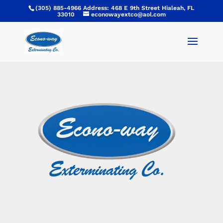
(305) 885-4966 Address: 468 E 9th Street Hialeah, FL
33010
econowayextco@aol.com