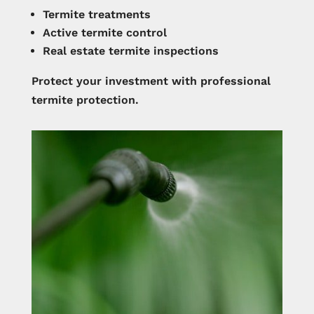
Termite treatments
Active termite control
Real estate termite inspections
Protect your investment with professional
termite protection.