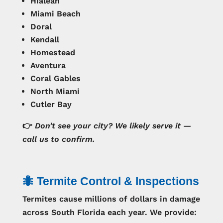
Hialeah
Miami Beach
Doral
Kendall
Homestead
Aventura
Coral Gables
North Miami
Cutler Bay
👉
Don’t see your city? We likely serve it —
call us to confirm.
🐜 Termite Control & Inspections
Termites cause millions of dollars in damage
across South Florida each year. We provide: