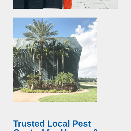
Trusted Local Pest