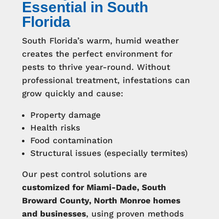
Essential in South
Florida
South Florida’s warm, humid weather
creates the perfect environment for
pests to thrive year-round. Without
professional treatment, infestations can
grow quickly and cause:
Property damage
Health risks
Food contamination
Structural issues (especially termites)
Our pest control solutions are
customized for Miami-Dade, South
Broward County, North Monroe homes
and businesses
, using proven methods