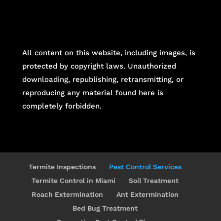
All content on this website, including images, is
protected by copyright laws. Unauthorized
downloading, republishing, retransmitting, or
reproducing any material found here is
completely forbidden.
Termite Inspections
Pest Control Services
Termite Control in Miami
Soil Treatment
Roach Extermination
Ant Extermination
Bed Bug Treatment