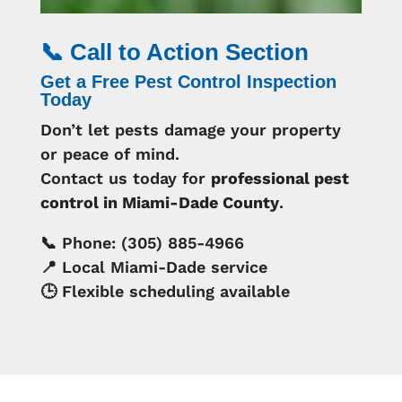
📞 Call to Action Section
Get a Free Pest Control Inspection
Today
Don’t let pests damage your property
or peace of mind.
Contact us today for
professional pest
control in Miami-Dade County
.
📞 Phone: (305) 885-4966
📍 Local Miami-Dade service
🕒 Flexible scheduling available