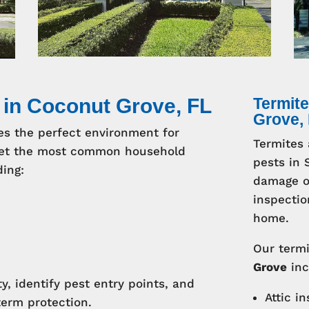
 in Coconut Grove, FL
Termite
Grove,
es the perfect environment for
Termites 
arget the most common household
pests in 
ding:
damage of
inspectio
home.
Our termi
Grove
inc
y, identify pest entry points, and
Attic i
term protection.