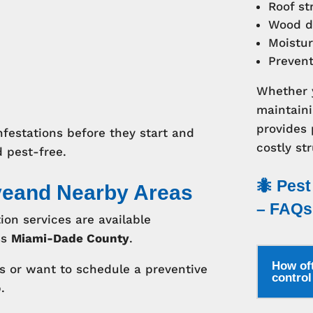
Roof st
Wood d
Moistur
Preven
Whether y
maintaini
provides
nfestations before they start and
costly str
 pest-free.
🐜 Pest
veand Nearby Areas
– FAQs
ion services are available
ss
Miami-Dade County
.
How oft
ms or want to schedule a preventive
contro
.