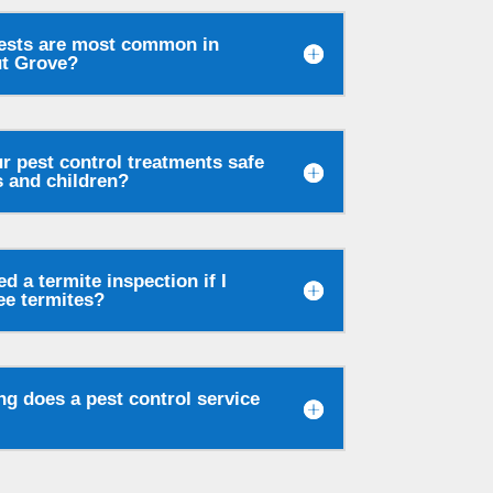
ests are most common in
t Grove?
r pest control treatments safe
s and children?
ed a termite inspection if I
ee termites?
g does a pest control service