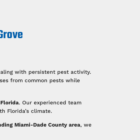
 Grove
ing with persistent pest activity.
esses from common pests while
Florida
. Our experienced team
h Florida’s climate.
nding Miami-Dade County area
, we