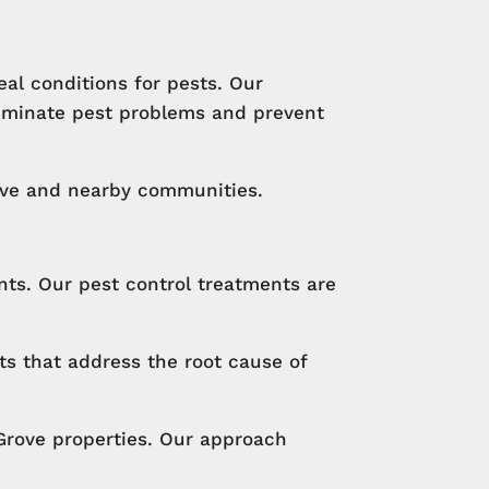
al conditions for pests. Our
liminate pest problems and prevent
ove and nearby communities.
ts. Our pest control treatments are
ts that address the root cause of
Grove properties. Our approach