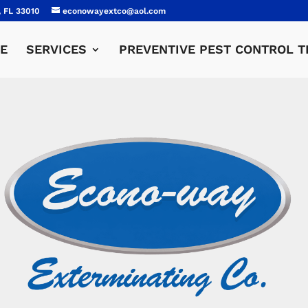
, FL 33010
econowayextco@aol.com
E
SERVICES
PREVENTIVE PEST CONTROL T