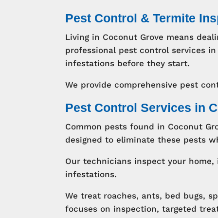
Pest Control & Termite In
Living in Coconut Grove means deali
professional pest control services
infestations before they start.
We provide comprehensive pest cont
Pest Control Services in 
Common pests found in Coconut Grov
designed to eliminate these pests wh
Our technicians inspect your home, 
infestations.
We treat roaches, ants, bed bugs, s
focuses on inspection, targeted tre