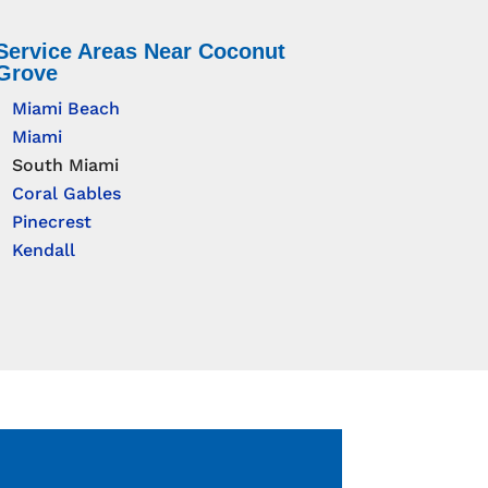
Service Areas Near Coconut
Grove
Miami Beach
Miami
South Miami
Coral Gables
Pinecrest
Kendall