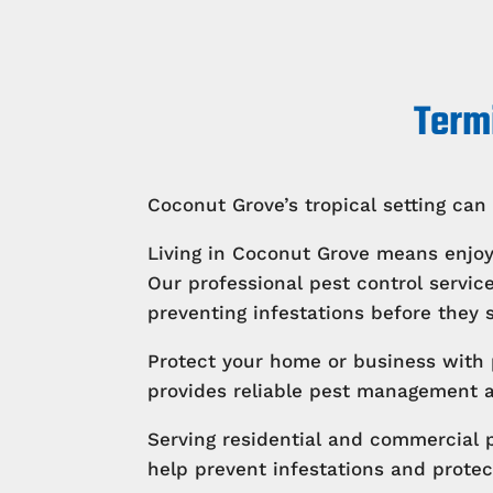
Termi
Coconut Grove’s tropical setting can 
Living in Coconut Grove means enjoy
Our professional pest control serv
preventing infestations before they s
Protect your home or business with 
provides reliable pest management an
Serving residential and commercial 
help prevent infestations and protec