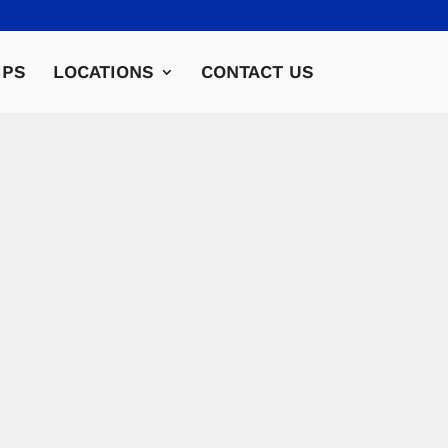
IPS
LOCATIONS
CONTACT US