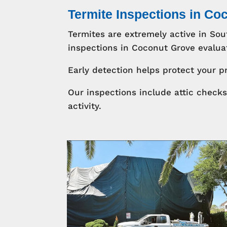
Termite Inspections in Co
Termites are extremely active in So
inspections in Coconut Grove evaluat
Early detection helps protect your p
Our inspections include attic check
activity.