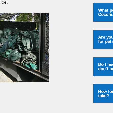
ice.
What p
Coconu
Are you
for pet
Do I ne
don’t s
How lon
take?