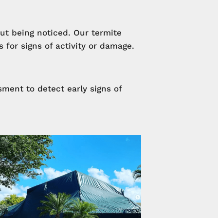
ut being noticed. Our termite
for signs of activity or damage.
ment to detect early signs of