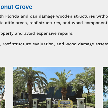
conut Grove
uth Florida and can damage wooden structures witho
e attic areas, roof structures, and wood components 
roperty and avoid expensive repairs.
s, roof structure evaluation, and wood damage assess