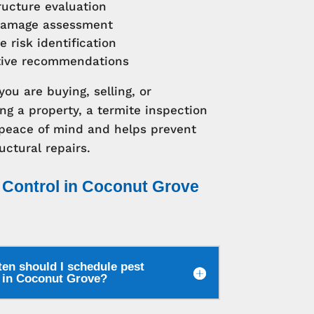
ructure evaluation
amage assessment
e risk identification
tive recommendations
ou are buying, selling, or
ng a property, a termite inspection
 peace of mind and helps prevent
uctural repairs.
 Control in Coconut Grove
en should I schedule pest
l in Coconut Grove?