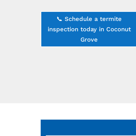
📞 Schedule a termite
inspection today in Coconut
Grove