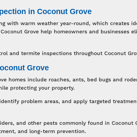
spection in Coconut Grove
ng with warm weather year-round, which creates ide
 in Coconut Grove help homeowners and businesses e
rol and termite inspections throughout Coconut Gr
Coconut Grove
e homes include roaches, ants, bed bugs and roden
ile protecting your property.
identify problem areas, and apply targeted treatmen
piders, and other pests commonly found in Coconut 
atment, and long-term prevention.