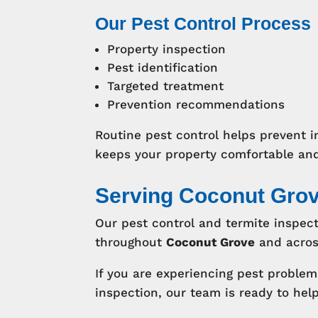
Our Pest Control Process
Property inspection
Pest identification
Targeted treatment
Prevention recommendations
Routine pest control helps prevent i
keeps your property comfortable and
Serving Coconut Gro
Our pest control and termite inspect
throughout
Coconut Grove
and acro
If you are experiencing pest proble
inspection, our team is ready to help