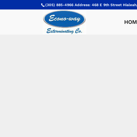
(305) 885-4966 Address: 468 E 9th Street Hialeah
HOM