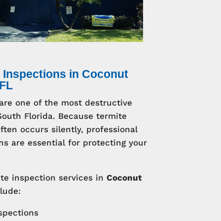
 Inspections in Coconut
 FL
are one of the most destructive
South Florida. Because termite
ten occurs silently, professional
ns are essential for protecting your
te inspection services in
Coconut
lude:
nspections