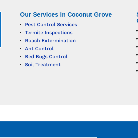
Our Services in Coconut Grove
Pest Control Services
Termite Inspections
Roach Extermination
Ant Control
Bed Bugs Control
Soil Treatment