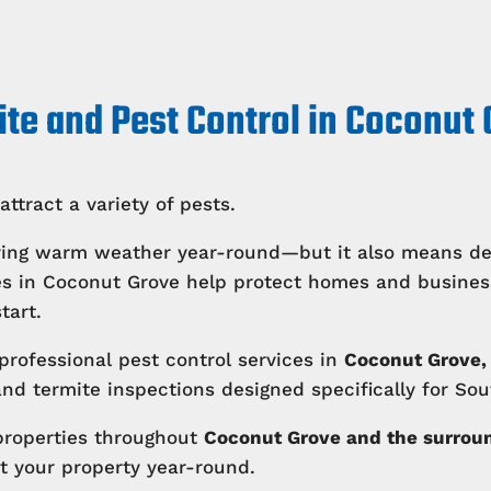
te and Pest Control in Coconut
attract a variety of pests.
ing warm weather year-round—but it also means deal
ices in Coconut Grove help protect homes and busin
tart.
professional pest control services in
Coconut Grove, 
d termite inspections designed specifically for Sout
properties throughout
Coconut Grove and the surrou
t your property year-round.