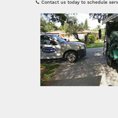
📞 Contact us today to schedule serv