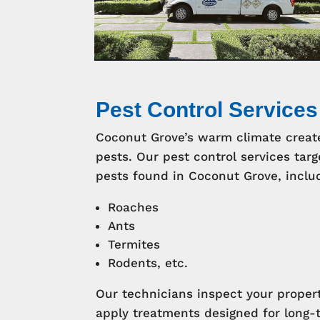
Pest Control Services
Coconut Grove’s warm climate creat
pests. Our pest control services t
pests found in Coconut Grove, inclu
Roaches
Ants
Termites
Rodents, etc.
Our technicians inspect your propert
apply treatments designed for long-